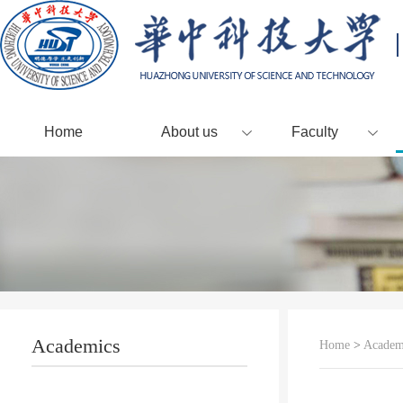
Home
About us
Faculty
Academics
Home
>
Academ