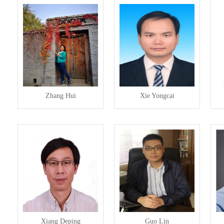
Zhang Hui
Xie Yongcai
Xiang Deping
Guo Lin