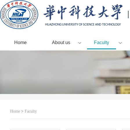
Home
About us
Faculty
Home
>
Faculty