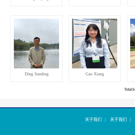
Ding Jianding
Gao Xiang
Total
关于我们
|
关于我们
|