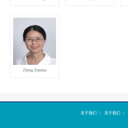
Zheng Dandan
关于我们
|
关于我们
|