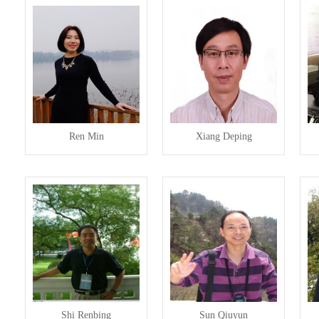
Ren Min
Xiang Deping
Shi Renbing
Sun Qiuyun