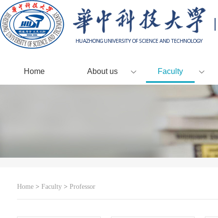
Home
About us
Faculty
Home
>
Faculty
>
Professor